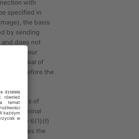
nection with
pe specified in
 image), the basis
sed by sending
y and does not
 withdraw your
. Withdrawal of
 by CRIF before the
ater stages of
rding criminal
be Article 6(1)(f)
case involves the