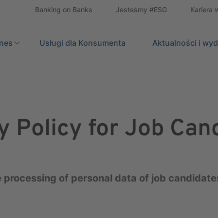
Banking on Banks
Jesteśmy #ESG
Kariera 
znes
Usługi dla Konsumenta
Search
Aktualności i wy
y Policy for Job Can
 processing of personal data of job candidates