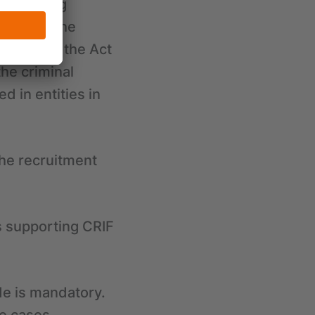
preventing
ities in the
rises from the Act
the criminal
 in entities in
the recruitment
s supporting CRIF
de is mandatory.