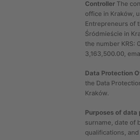
Controller
The cont
office in Kraków, 
Entrepreneurs of t
Śródmieście in Kra
the number KRS: 0
3,163,500.00, emai
Data Protection O
the Data Protectio
Kraków.
Purposes of data
surname, date of b
qualifications, an