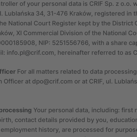
roller of your personal data is CRIF Sp. z o.o. w
ul. Lublańska 34, 31-476 Kraków, registered in t
he National Court Register kept by the District
ków, XI Commercial Division of the National Co
000185908, NIP: 5251556766, with a share cap
l: info.pl@crif.com, hereinafter referred to as C
fficer
For all matters related to data processing
n Officer at dpo@crif.com or at CRIF, ul. Lubla
 processing
Your personal data, including: first
irth, contact details provided by you, educatio
d employment history, are processed for purpose