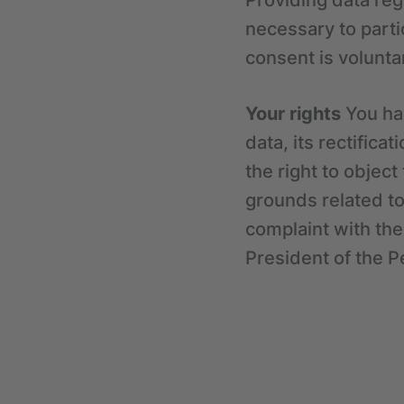
Providing data reg
necessary to parti
consent is volunta
Your rights
You hav
data, its rectifica
the right to objec
grounds related to 
complaint with the
President of the P