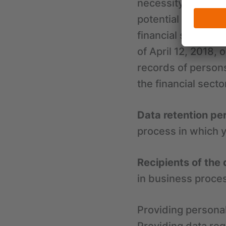
necessity of condu
potential fraud an
financial sector. 
of April 12, 2018, 
records of person
the financial secto
Data retention pe
process in which y
Recipients of the 
in business proces
Providing personal