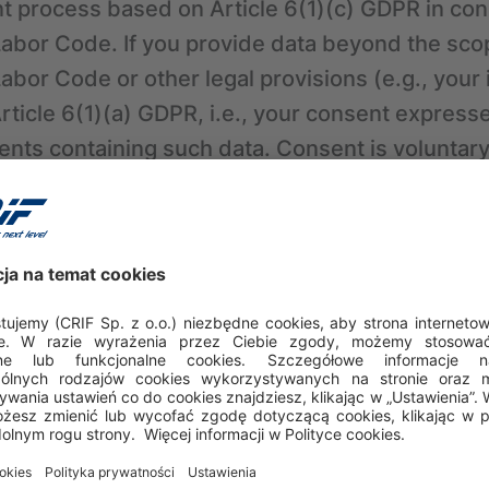
t process based on Article 6(1)(c) GDPR in con
 Labor Code. If you provide data beyond the sco
Labor Code or other legal provisions (e.g., your
Article 6(1)(a) GDPR, i.e., your consent expres
ents containing such data. Consent is voluntar
ity of participating in the recruitment. You can
me by sending a message to: career.pl@crif.com
ffect the lawfulness of processing carried out
tion about criminal records
In some cases, at l
may ask you to provide certain information rega
ses, the basis for data processing by CRIF will 
itimate interest of the controller, which in this 