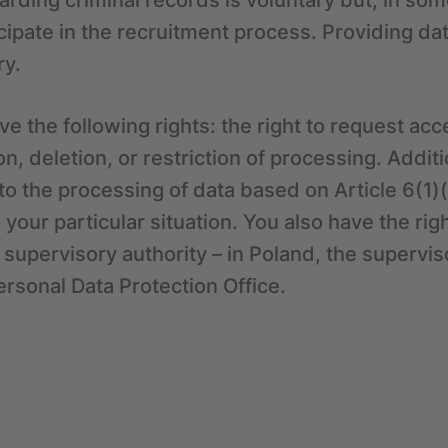
arding criminal records is voluntary but, in so
cipate in the recruitment process. Providing d
ry.
e the following rights: the right to request acc
tion, deletion, or restriction of processing. Addit
t to the processing of data based on Article 6(1
your particular situation. You also have the righ
 supervisory authority – in Poland, the superviso
ersonal Data Protection Office.