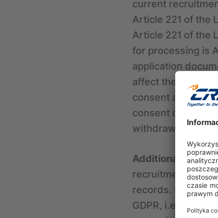
current recruitmen
Article 221 of the
Article 221 of the 
for processing is 
application docum
affect the possibil
consent at any ti
consent does not a
withdrawal.
Additional informa
recruitment, CRIF 
records. In such ca
GDPR, i.e., the leg