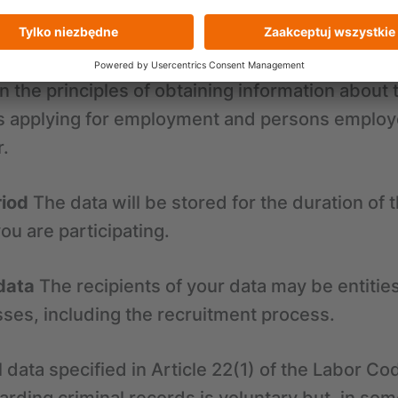
cting a responsible personnel policy aimed at 
d abuse, given that CRIF provides services to ent
CRIF's entitlement to request such information a
on the principles of obtaining information about 
s applying for employment and persons employed
r.
riod
The data will be stored for the duration of 
ou are participating.
data
The recipients of your data may be entitie
ses, including the recruitment process.
 data specified in Article 22(1) of the Labor Co