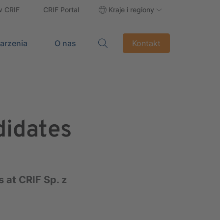
w CRIF
CRIF Portal
Kraje i regiony
darzenia
O nas
Kontakt
didates
 at CRIF Sp. z