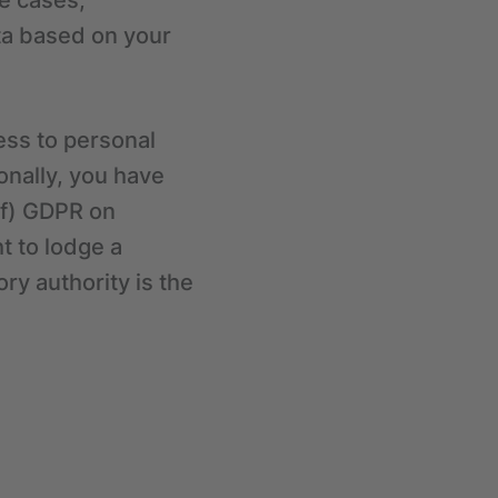
me cases,
ata based on your
ess to personal
ionally, you have
)(f) GDPR on
t to lodge a
ry authority is the