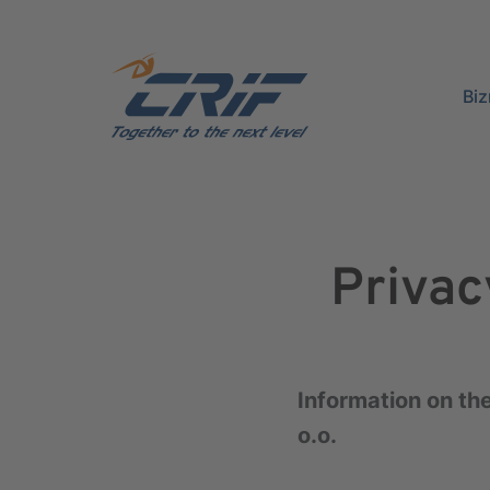
Bi
Privac
Information on the
o.o.