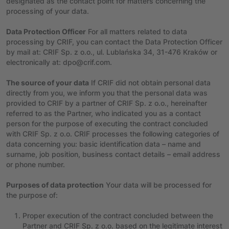
designated as the contact point for matters concerning the
processing of your data.
Data Protection Officer
For all matters related to data
processing by CRIF, you can contact the Data Protection Officer
by mail at: CRIF Sp. z o.o., ul. Lublańska 34, 31-476 Kraków or
electronically at: dpo@crif.com.
The source of your data
If CRIF did not obtain personal data
directly from you, we inform you that the personal data was
provided to CRIF by a partner of CRIF Sp. z o.o., hereinafter
referred to as the Partner, who indicated you as a contact
person for the purpose of executing the contract concluded
with CRIF Sp. z o.o. CRIF processes the following categories of
data concerning you: basic identification data – name and
surname, job position, business contact details – email address
or phone number.
Purposes of data protection
Your data will be processed for
the purpose of:
Proper execution of the contract concluded between the
Partner and CRIF Sp. z o.o. based on the legitimate interest