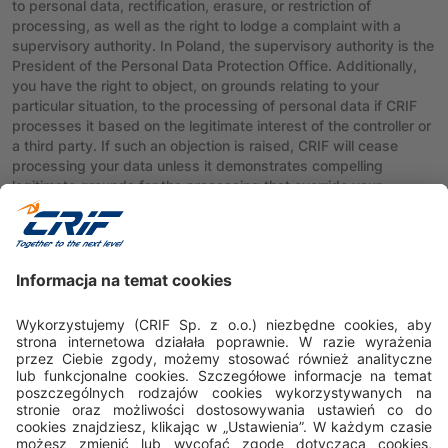
to personal data, rectification, erasure, or restriction of
processing, as well as the right to lodge a complaint with a
supervisory authority. In Poland, the supervisory authority is the
President of the Personal Data Protection Office. Additionally,
you have the right to object, on grounds relating to your
particular situation, to the processing of personal data if CRIF
processes it based on the legitimate interest of the controller or
a third party. If such an objection is raised, CRIF will cease
processing your data unless it demonstrates compelling
legitimate grounds for the processing that override your
interests, rights, and freedoms or for the establishment,
exercise, or defense of legal claims.
Requests regarding the exercise of rights can be sent by mail
to CRIF Sp. z o.o., ul. Lublańska 34, 31-476 Kraków or
electronically to: dpo@crif.com.
Polityka prywatności
Polityka cookies
Nota prawna