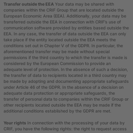
Transfer outside the EEA
Your data may be shared with
companies within the CRIF Group that are located outside the
European Economic Area (EEA). Additionally, your data may be
transferred outside the EEA in connection with CRIF’s use of
communication software provided by entities based outside the
EEA. In any case, the transfer of data outside the EEA can only
take place if the entity located outside the EEA meets the
conditions set out in Chapter V of the GDPR. In particular, the
aforementioned transfer may be made without special
permissions if the third country to which the transfer is made is
considered by the European Commission to provide an
adequate level of protection. In the absence of such a decision,
the transfer of data to recipients located in a third country may
be made by adopting and documenting appropriate safeguards
under Article 46 of the GDPR. In the absence of a decision on
adequate data protection or appropriate safeguards, the
transfer of personal data to companies within the CRIF Group or
other recipients located outside the EEA may be made if the
additional conditions established by the GDPR are met.
Your rights
In connection with the processing of your data by
CRIF, you have the following rights: the right to request access