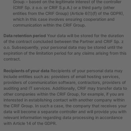
Group – based on the legitimate interest of the controller
(CRIF Sp. z o.o. or CRIF S.p.A.) or a third party (other
entities from the CRIF Group) (Article 6(1)(f) of the GDPR),
which in this case involves ensuring cooperation and
communication within the CRIF Group.
Data retention period
Your data will be stored for the duration
of the contract concluded between the Partner and CRIF Sp. z
o.o. Subsequently, your personal data may be stored until the
expiration of the limitation period for any claims arising from this
contract.
Recipients of your data
Recipients of your personal data may
include entities such as: providers of email hosting services,
providers of communication software, contractors, providers of
auditing and IT services. Additionally, CRIF may transfer data to
other companies within the CRIF Group, for example, if you are
interested in establishing contact with another company within
the CRIF Group. In such a case, the company that receives your
data will become a separate controller and will provide you with
relevant information regarding data processing in accordance
with Article 14 of the GDPR.