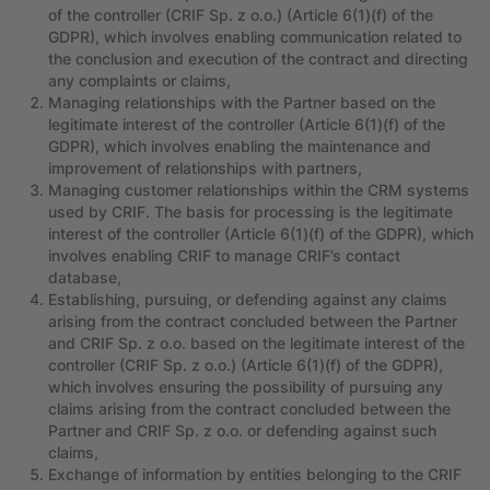
of the controller (CRIF Sp. z o.o.) (Article 6(1)(f) of the
GDPR), which involves enabling communication related to
the conclusion and execution of the contract and directing
any complaints or claims,
Managing relationships with the Partner based on the
legitimate interest of the controller (Article 6(1)(f) of the
GDPR), which involves enabling the maintenance and
improvement of relationships with partners,
Managing customer relationships within the CRM systems
used by CRIF. The basis for processing is the legitimate
interest of the controller (Article 6(1)(f) of the GDPR), which
involves enabling CRIF to manage CRIF’s contact
database,
Establishing, pursuing, or defending against any claims
arising from the contract concluded between the Partner
and CRIF Sp. z o.o. based on the legitimate interest of the
controller (CRIF Sp. z o.o.) (Article 6(1)(f) of the GDPR),
which involves ensuring the possibility of pursuing any
claims arising from the contract concluded between the
Partner and CRIF Sp. z o.o. or defending against such
claims,
Exchange of information by entities belonging to the CRIF