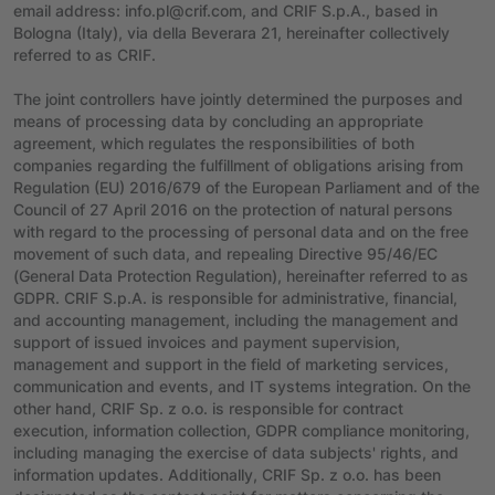
email address: info.pl@crif.com, and CRIF S.p.A., based in
Bologna (Italy), via della Beverara 21, hereinafter collectively
referred to as CRIF.
The joint controllers have jointly determined the purposes and
means of processing data by concluding an appropriate
agreement, which regulates the responsibilities of both
companies regarding the fulfillment of obligations arising from
Regulation (EU) 2016/679 of the European Parliament and of the
Council of 27 April 2016 on the protection of natural persons
with regard to the processing of personal data and on the free
movement of such data, and repealing Directive 95/46/EC
(General Data Protection Regulation), hereinafter referred to as
GDPR. CRIF S.p.A. is responsible for administrative, financial,
and accounting management, including the management and
support of issued invoices and payment supervision,
management and support in the field of marketing services,
communication and events, and IT systems integration. On the
other hand, CRIF Sp. z o.o. is responsible for contract
execution, information collection, GDPR compliance monitoring,
including managing the exercise of data subjects' rights, and
information updates. Additionally, CRIF Sp. z o.o. has been