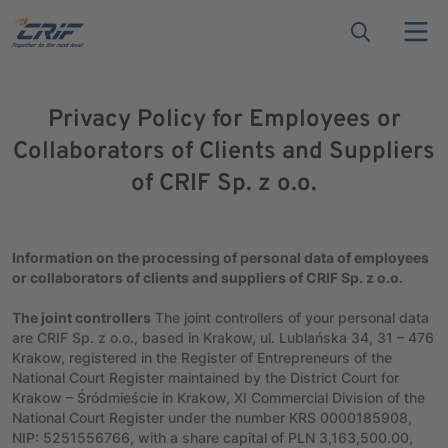
Privacy Policy for Employees or
Collaborators of Clients and Suppliers
of CRIF Sp. z o.o.
Information on the processing of personal data of employees
or collaborators of clients and suppliers of CRIF Sp. z o.o.
The joint controllers
The joint controllers of your personal data
are CRIF Sp. z o.o., based in Krakow, ul. Lublańska 34, 31 – 476
Krakow, registered in the Register of Entrepreneurs of the
National Court Register maintained by the District Court for
Krakow – Śródmieście in Krakow, XI Commercial Division of the
National Court Register under the number KRS 0000185908,
NIP: 5251556766, with a share capital of PLN 3,163,500.00,