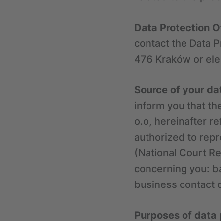
Data Protection O
contact the Data Pr
476 Kraków or elec
Source of your da
inform you that th
o.o, hereinafter r
authorized to repr
(National Court Re
concerning you: ba
business contact 
Purposes of data