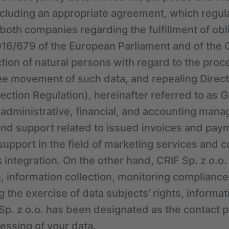
cluding an appropriate agreement, which regul
f both companies regarding the fulfillment of ob
16/679 of the European Parliament and of the C
tion of natural persons with regard to the proc
ree movement of such data, and repealing Direc
ection Regulation), hereinafter referred to as 
: administrative, financial, and accounting man
d support related to issued invoices and paym
pport in the field of marketing services and 
 integration. On the other hand, CRIF Sp. z o.o. 
, information collection, monitoring complianc
 the exercise of data subjects’ rights, informa
 Sp. z o.o. has been designated as the contact p
cessing of your data.