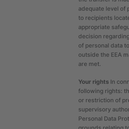
adequate level of 
to recipients loc
appropriate safegu
decision regarding
of personal data t
outside the EEA ma
are met.
Your rights
In conn
following rights: t
or restriction of p
supervisory authori
Personal Data Prote
grounds relating to