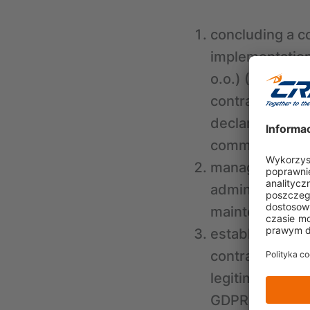
concluding a c
implementation 
o.o.) (Article 
contract betwe
declarations of
communication 
managing relati
administrator (
maintenance an
establishing, p
contract concl
legitimate inter
GDPR), which in