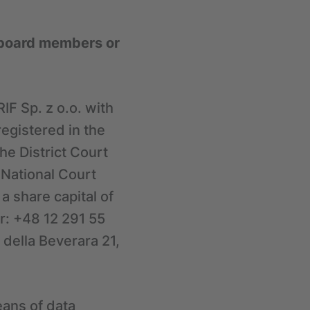
s board members or
IF Sp. z o.o. with
registered in the
he District Court
 National Court
 share capital of
r: +48 12 291 55
a della Beverara 21,
eans of data