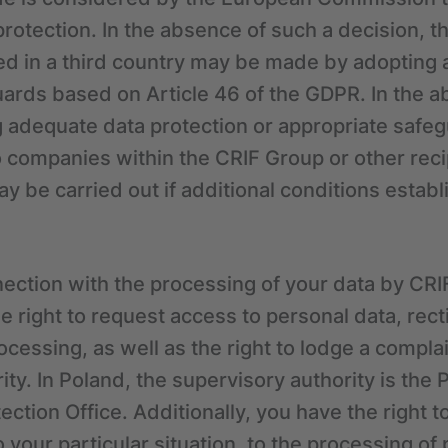
protection. In the absence of such a decision, th
ated in a third country may be made by adoptin
ards based on Article 46 of the GDPR. In the a
 adequate data protection or appropriate safeg
o companies within the CRIF Group or other reci
y be carried out if additional conditions esta
ection with the processing of your data by CRI
he right to request access to personal data, recti
rocessing, as well as the right to lodge a compla
ty. In Poland, the supervisory authority is the 
ction Office. Additionally, you have the right t
 your particular situation, to the processing of 