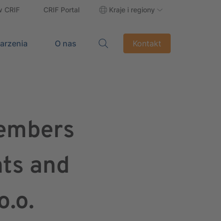
w CRIF
CRIF Portal
Kraje i regiony
darzenia
O nas
Kontakt
Members
nts and
o.o.