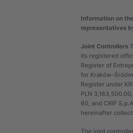
Information on th
representatives b
Joint Controllers
T
its registered off
Register of Entrep
for Kraków-Śródmi
Register under KR
PLN 3,163,500.00,
60, and CRIF S.p.A.
hereinafter collect
The joint controll