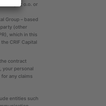
RIF Sp. z o.o. or
tal Group – based
 party (other
PR), which in this
the CRIF Capital
 the contract
, your personal
 for any claims
ude entities such