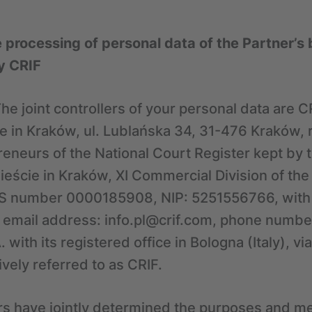
e processing of personal data of the Partner’
y CRIF
he joint controllers of your personal data are CR
ice in Kraków, ul. Lublańska 34, 31-476 Kraków, 
reneurs of the National Court Register kept by t
eście in Kraków, XI Commercial Division of the
S number 0000185908, NIP: 5251556766, with a
 email address: info.pl@crif.com, phone numbe
 with its registered office in Bologna (Italy), vi
ively referred to as CRIF.
ers have jointly determined the purposes and m