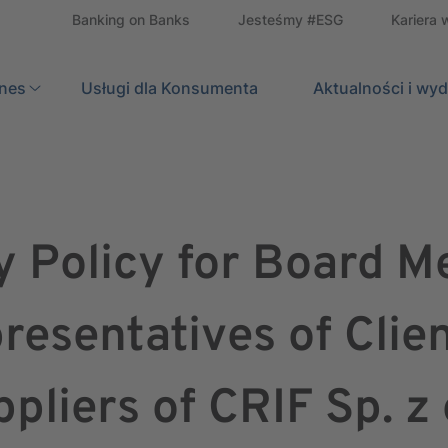
Banking on Banks
Jesteśmy #ESG
Kariera 
znes
Usługi dla Konsumenta
Search
Aktualności i wy
y Policy for Board 
resentatives of Clie
pliers of CRIF Sp. z 