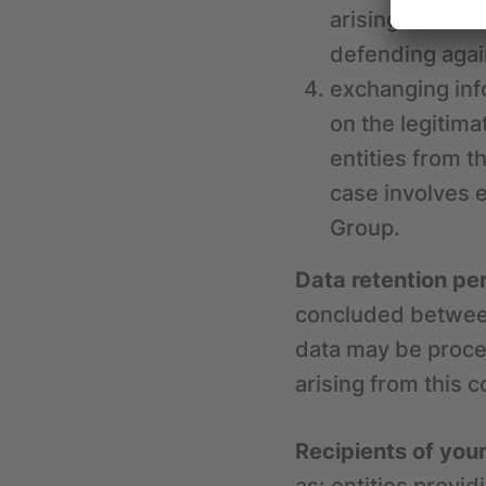
arising from t
defending agai
exchanging inf
on the legitima
entities from t
case involves 
Group.
Data retention pe
concluded between
data may be proces
arising from this c
Recipients of you