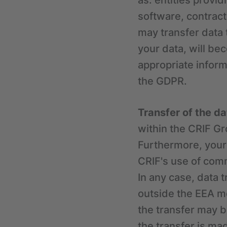
as: entities provi
software, contracto
may transfer data 
your data, will be
appropriate inform
the GDPR.
Transfer of the d
within the CRIF G
Furthermore, your
CRIF's use of com
In any case, data 
outside the EEA me
the transfer may b
the transfer is m