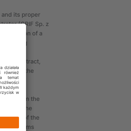
 and its proper
trator (CRIF Sp. z
 conclusion of a
 accepting
cting
f the contract,
terest of the
bling the
rising from the
based on the
e 6(1)(f) of the
ential claims