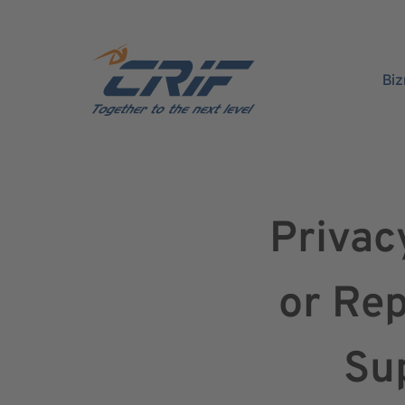
Bi
Privac
or Rep
Sup