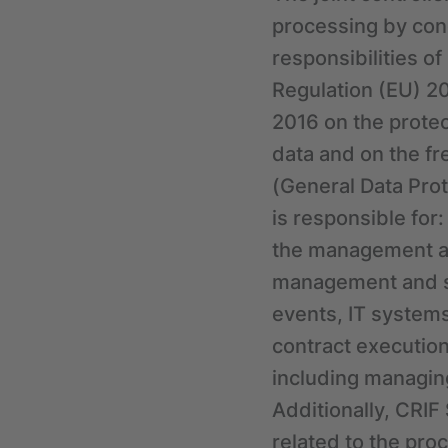
processing by con
responsibilities o
Regulation (EU) 20
2016 on the protec
data and on the f
(General Data Prot
is responsible for
the management an
management and su
events, IT systems
contract execution
including managing
Additionally, CRIF
related to the pro