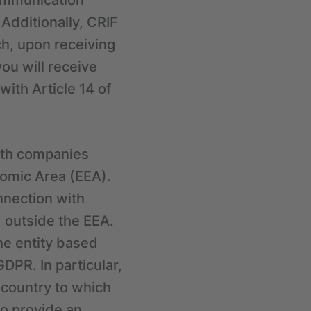
communication
 Additionally, CRIF
ch, upon receiving
you will receive
ith Article 14 of
ith companies
nomic Area (EEA).
nnection with
 outside the EEA.
the entity based
DPR. In particular,
 country to which
o provide an