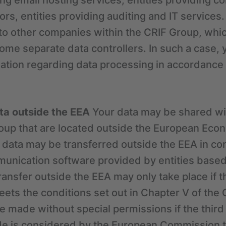
ding email hosting services, entities providing 
rs, entities providing auditing and IT services.
to other companies within the CRIF Group, whi
come separate data controllers. In such a case, 
ation regarding data processing in accordance w
ata outside the EEA
Your data may be shared w
roup that are located outside the European Eco
 data may be transferred outside the EEA in co
munication software provided by entities based
transfer outside the EEA may only take place if 
ets the conditions set out in Chapter V of the G
e made without special permissions if the third
ade is considered by the European Commission t