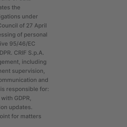
ates the
ligations under
ouncil of 27 April
essing of personal
tive 95/46/EC
GDPR. CRIF S.p.A.
agement, including
ent supervision,
communication and
is responsible for:
e with GDPR,
tion updates.
oint for matters