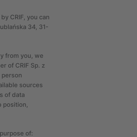
g by CRIF, you can
 Lublańska 34, 31-
ly from you, we
er of CRIF Sp. z
a person
ailable sources
s of data
 position,
 purpose of: