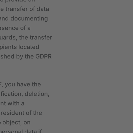
e transfer of data
g and documenting
bsence of a
uards, the transfer
pients located
blished by the GDPR
F, you have the
fication, deletion,
int with a
President of the
o object, on
personal data if