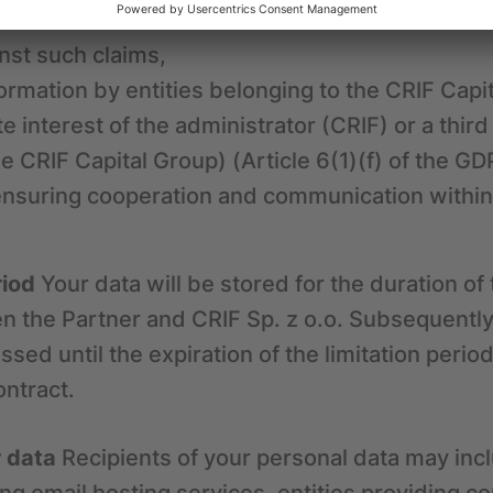
he contract concluded between the Partner and C
nst such claims,
ormation by entities belonging to the CRIF Capi
te interest of the administrator (CRIF) or a third
he CRIF Capital Group) (Article 6(1)(f) of the GD
ensuring cooperation and communication within 
riod
Your data will be stored for the duration of
 the Partner and CRIF Sp. z o.o. Subsequently
sed until the expiration of the limitation period
ontract.
r data
Recipients of your personal data may incl