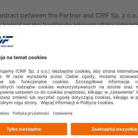
ontract between the Partner and CRIF Sp. z o.o.
based on the legitimate interest of the adminis
6(1)(f) of the GDPR), which involves enabling the
en the Partner and CRIF Sp. z o.o., making and
 intent of the parties to the contract, and condu
related to the conclusion and implementation o
ons with the Partner based on the legitimate in
Article 6(1)(f) of the GDPR), which involves ena
d improvement of relations with partners,
ursuing, or defending against potential claims a
uded between the Partner and CRIF Sp. z o.o. 
est of the administrator (CRIF Sp. z o.o.) (Articl
volves ensuring the possibility of pursuing pot