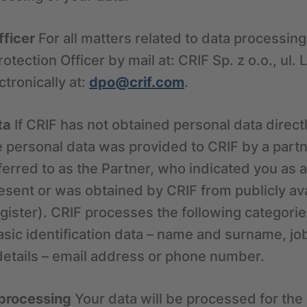
fficer
For all matters related to data processin
otection Officer by mail at: CRIF Sp. z o.o., ul.
tronically at:
dpo@crif.com
.
ta
If CRIF has not obtained personal data direct
e personal data was provided to CRIF by a partn
eferred to as the Partner, who indicated you as 
esent or was obtained by CRIF from publicly av
gister). CRIF processes the following categorie
sic identification data – name and surname, job
details – email address or phone number.
 processing
Your data will be processed for the